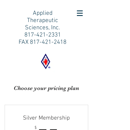
Applied
Therapeutic
Sciences, Inc.
817-421-2331
FAX
817-421-2418
Choose your pricing plan
Silver Membership
$