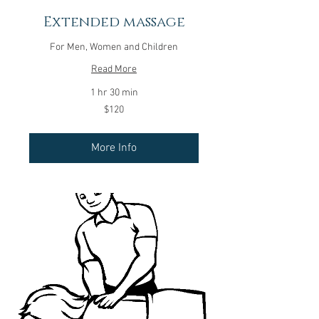
Extended massage
For Men, Women and Children
Read More
1 hr 30 min
120
$120
US
dollars
More Info