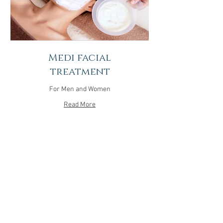
Medi facial
treatment
For Men and Women
Read More
1 hr 30 min
150
$150
US
dollars
More Info