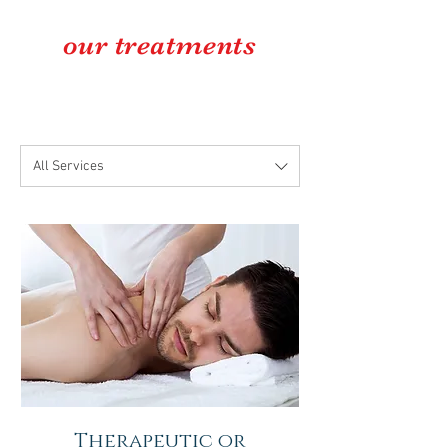
our
treatments
All Services
Therapeutic or