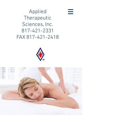
Applied
Therapeutic
Sciences, Inc.
817-421-2331
FAX
817-421-2418