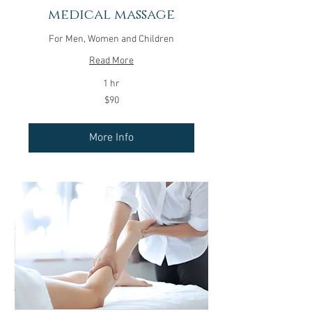
medical massage
For Men, Women and Children
Read More
1 hr
90
$90
US
dollars
More Info