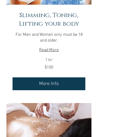
Slimming, Toning,
Lifting your body
For Men and Women only must be 18
and older.
Read More
1 hr
100
$100
US
dollars
More Info