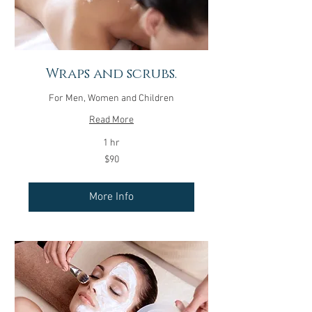
Wraps and scrubs.
For Men, Women and Children
Read More
1 hr
90
$90
US
dollars
More Info