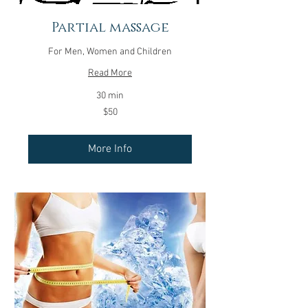
Partial massage
For Men, Women and Children
Read More
30 min
50
$50
US
dollars
More Info