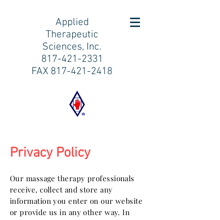
Applied
Therapeutic
Sciences, Inc.
817-421-2331
FAX
817-421-2418
Privacy Policy
Our massage therapy professionals
receive, collect and store any
information you enter on our website
or provide us in any other way. In