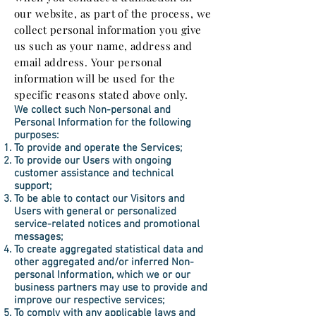
our website, as part of the process, we
collect personal information you give
us such as your name, address and
email address. Your personal
information will be used for the
specific reasons stated above only.
We collect such Non-personal and
Personal Information for the following
purposes:
To provide and operate the Services;
To provide our Users with ongoing
customer assistance and technical
support;
To be able to contact our Visitors and
Users with general or personalized
service-related notices and promotional
messages;
To create aggregated statistical data and
other aggregated and/or inferred Non-
personal Information, which we or our
business partners may use to provide and
improve our respective services;
To comply with any applicable laws and