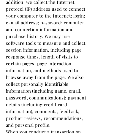
addition, we collect the Internet
protocol (IP) address used to connect
your computer to the Internet; login;
e-mail address; password; computer
and connection information and
purchase history. We may use
software tools to measure and collect
session information, including page
response times, length of visits to
certain pages, page interaction
information, and methods used to
browse away from the page. We also
collect personally identifiable
information (including name, email,
password, communications); payment
details (including credit card
information), comments, feedback,
product reviews, recommendations,
and personal profile.
When you conduct a transaction on