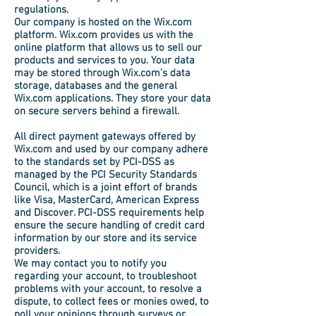
regulations.
Our company is hosted on the Wix.com
platform. Wix.com provides us with the
online platform that allows us to sell our
products and services to you. Your data
may be stored through Wix.com’s data
storage, databases and the general
Wix.com applications. They store your data
on secure servers behind a firewall.
All direct payment gateways offered by
Wix.com and used by our company adhere
to the standards set by PCI-DSS as
managed by the PCI Security Standards
Council, which is a joint effort of brands
like Visa, MasterCard, American Express
and Discover. PCI-DSS requirements help
ensure the secure handling of credit card
information by our store and its service
providers.
We may contact you to notify you
regarding your account, to troubleshoot
problems with your account, to resolve a
dispute, to collect fees or monies owed, to
poll your opinions through surveys or