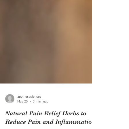
appthersciences
May 25
3 min read
Natural Pain Relief Herbs to