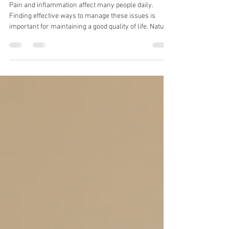
Reduce Pain and Inflammation
Pain and inflammation affect many people daily.
Finding effective ways to manage these issues is
important for maintaining a good quality of life. Natural
pain relief herbs offer a promising option. They
provide benefits without the side effects often linked to
synthetic drugs. I explore some of the most effective
herbs for pain and inflammation and explain how to
use them safely. Natural Pain Relief Herbs You Can
Use Several herbs have been used for centuries to
reduce pain