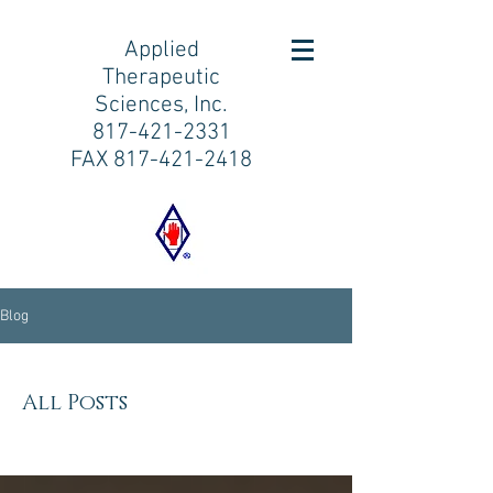
Applied
Therapeutic
Sciences, Inc.
817-421-2331
FAX
817-421-2418
Blog
All Posts