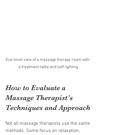
Eye-level view of a massage therapy room with 
a treatment table and soft lighting
How to Evaluate a 
Massage Therapist’s 
Techniques and Approach
Not all massage therapists use the same 
methods. Some focus on relaxation, 