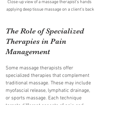
Close-up view of a massage therapist’s hands 
applying deep tissue massage on a client’s back
The Role of Specialized 
Therapies in Pain 
Management
Some massage therapists offer 
specialized therapies that complement 
traditional massage. These may include 
myofascial release, lymphatic drainage, 
or sports massage. Each technique 
targets different aspects of pain and 
healing.
Myofascial release focuses on loosening 
tight connective tissue to improve 