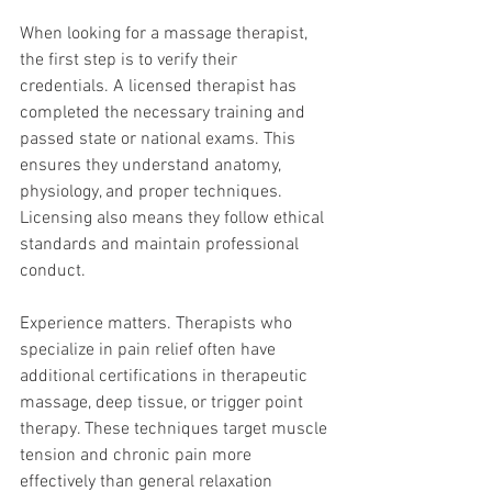
When looking for a massage therapist, 
the first step is to verify their 
credentials. A licensed therapist has 
completed the necessary training and 
passed state or national exams. This 
ensures they understand anatomy, 
physiology, and proper techniques. 
Licensing also means they follow ethical 
standards and maintain professional 
conduct.
Experience matters. Therapists who 
specialize in pain relief often have 
additional certifications in therapeutic 
massage, deep tissue, or trigger point 
therapy. These techniques target muscle 
tension and chronic pain more 
effectively than general relaxation 