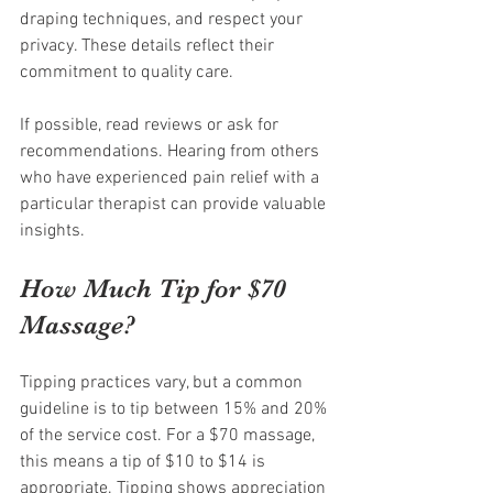
draping techniques, and respect your 
privacy. These details reflect their 
commitment to quality care.
If possible, read reviews or ask for 
recommendations. Hearing from others 
who have experienced pain relief with a 
particular therapist can provide valuable 
insights.
How Much Tip for $70 
Massage?
Tipping practices vary, but a common 
guideline is to tip between 15% and 20% 
of the service cost. For a $70 massage, 
this means a tip of $10 to $14 is 
appropriate. Tipping shows appreciation 