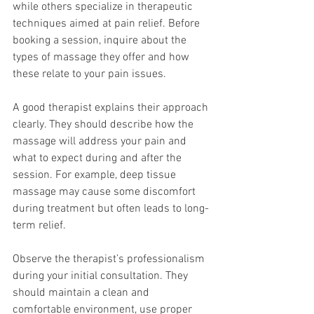
while others specialize in therapeutic 
techniques aimed at pain relief. Before 
booking a session, inquire about the 
types of massage they offer and how 
these relate to your pain issues.
A good therapist explains their approach 
clearly. They should describe how the 
massage will address your pain and 
what to expect during and after the 
session. For example, deep tissue 
massage may cause some discomfort 
during treatment but often leads to long-
term relief.
Observe the therapist’s professionalism 
during your initial consultation. They 
should maintain a clean and 
comfortable environment, use proper 