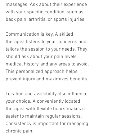
massages. Ask about their experience 
with your specific condition, such as 
back pain, arthritis, or sports injuries.
Communication is key. A skilled 
therapist listens to your concerns and 
tailors the session to your needs. They 
should ask about your pain levels, 
medical history, and any areas to avoid. 
This personalized approach helps 
prevent injury and maximizes benefits.
Location and availability also influence 
your choice. A conveniently located 
therapist with flexible hours makes it 
easier to maintain regular sessions. 
Consistency is important for managing 
chronic pain.