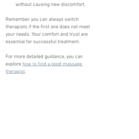
without causing new discomfort.
Remember, you can always switch 
therapists if the first one does not meet 
your needs. Your comfort and trust are 
essential for successful treatment.
For more detailed guidance, you can 
explore 
how to find a good massage 
therapist
.