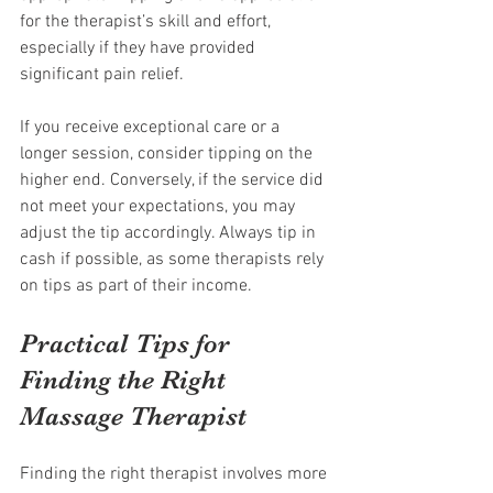
for the therapist’s skill and effort, 
especially if they have provided 
significant pain relief.
If you receive exceptional care or a 
longer session, consider tipping on the 
higher end. Conversely, if the service did 
not meet your expectations, you may 
adjust the tip accordingly. Always tip in 
cash if possible, as some therapists rely 
on tips as part of their income.
Practical Tips for 
Finding the Right 
Massage Therapist
Finding the right therapist involves more 