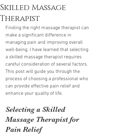
Skilled Massage
Therapist
Finding the right massage therapist can 
make a significant difference in 
managing pain and improving overall 
well-being. I have learned that selecting 
a skilled massage therapist requires 
careful consideration of several factors. 
This post will guide you through the 
process of choosing a professional who 
can provide effective pain relief and 
enhance your quality of life.
Selecting a Skilled 
Massage Therapist for 
Pain Relief