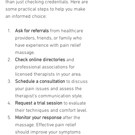
than just checking credentials. Here are 
some practical steps to help you make 
an informed choice:
Ask for referrals
 from healthcare 
providers, friends, or family who 
have experience with pain relief 
massage.
Check online directories
 and 
professional associations for 
licensed therapists in your area.
Schedule a consultation
 to discuss 
your pain issues and assess the 
therapist’s communication style.
Request a trial session
 to evaluate 
their techniques and comfort level.
Monitor your response
 after the 
massage. Effective pain relief 
should improve your symptoms 