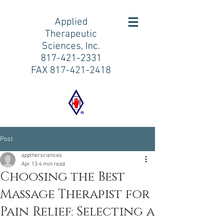
Applied
Therapeutic
Sciences, Inc.
817-421-2331
FAX
817-421-2418
Post
appthersciences
Apr 13
4 min read
Choosing the Best
Massage Therapist for
Pain Relief: Selecting a