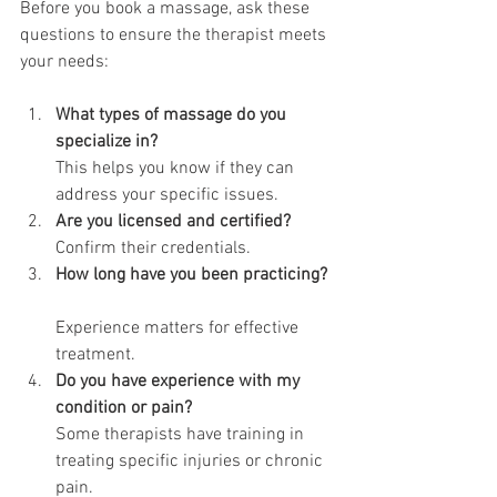
Before you book a massage, ask these 
questions to ensure the therapist meets 
your needs:
What types of massage do you 
specialize in?
This helps you know if they can 
address your specific issues.
Are you licensed and certified?
Confirm their credentials.
How long have you been practicing?
Experience matters for effective 
treatment.
Do you have experience with my 
condition or pain?
Some therapists have training in 
treating specific injuries or chronic 
pain.