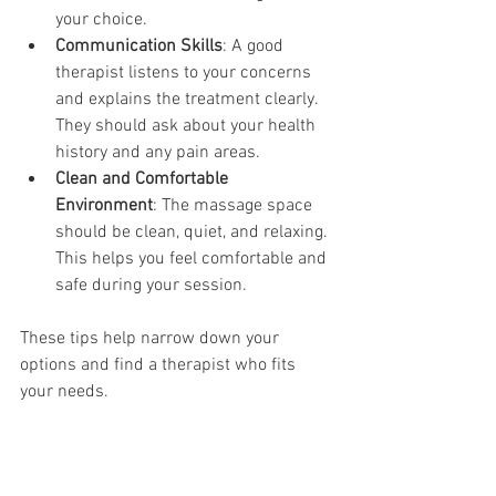
your choice.
Communication Skills
: A good 
therapist listens to your concerns 
and explains the treatment clearly. 
They should ask about your health 
history and any pain areas.
Clean and Comfortable 
Environment
: The massage space 
should be clean, quiet, and relaxing. 
This helps you feel comfortable and 
safe during your session.
These tips help narrow down your 
options and find a therapist who fits 
your needs.