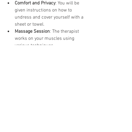
Comfort and Privacy
: You will be 
given instructions on how to 
undress and cover yourself with a 
sheet or towel.
Massage Session
: The therapist 
works on your muscles using 
various techniques.
Feedback and Adjustments
: You 
can speak up if the pressure is too 
hard or too soft.
Post-Massage Advice
: The therapist 
may suggest stretches, hydration, 
or follow-up sessions.
Knowing what to expect helps reduce 
anxiety and makes the session more 
effective.
Final Thoughts on 