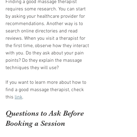
Finding a good massage therapist 
requires some research. You can start 
by asking your healthcare provider for 
recommendations. Another way is to 
search online directories and read 
reviews. When you visit a therapist for 
the first time, observe how they interact 
with you. Do they ask about your pain 
points? Do they explain the massage 
techniques they will use?
If you want to learn more about how to 
find a good massage therapist, check 
this 
link
.
Questions to Ask Before 
Booking a Session