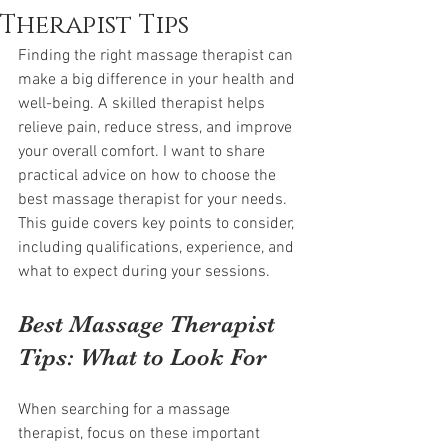
Therapist Tips
Finding the right massage therapist can 
make a big difference in your health and 
well-being. A skilled therapist helps 
relieve pain, reduce stress, and improve 
your overall comfort. I want to share 
practical advice on how to choose the 
best massage therapist for your needs. 
This guide covers key points to consider, 
including qualifications, experience, and 
what to expect during your sessions.
Best Massage Therapist 
Tips: What to Look For
When searching for a massage 
therapist, focus on these important 