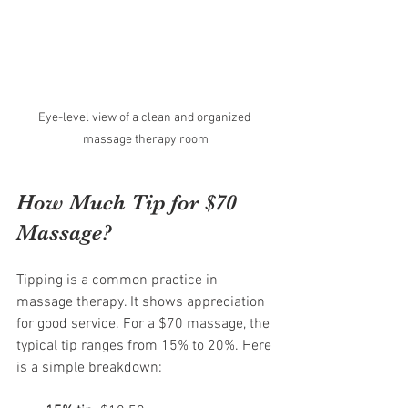
Eye-level view of a clean and organized 
massage therapy room
How Much Tip for $70 
Massage?
Tipping is a common practice in 
massage therapy. It shows appreciation 
for good service. For a $70 massage, the 
typical tip ranges from 15% to 20%. Here 
is a simple breakdown: