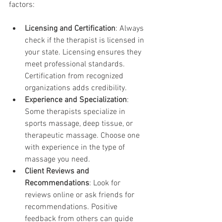
factors:
Licensing and Certification
: Always 
check if the therapist is licensed in 
your state. Licensing ensures they 
meet professional standards. 
Certification from recognized 
organizations adds credibility.
Experience and Specialization
: 
Some therapists specialize in 
sports massage, deep tissue, or 
therapeutic massage. Choose one 
with experience in the type of 
massage you need.
Client Reviews and 
Recommendations
: Look for 
reviews online or ask friends for 
recommendations. Positive 
feedback from others can guide 