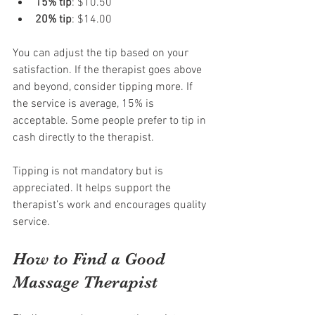
15% tip
: $10.50
20% tip
: $14.00
You can adjust the tip based on your 
satisfaction. If the therapist goes above 
and beyond, consider tipping more. If 
the service is average, 15% is 
acceptable. Some people prefer to tip in 
cash directly to the therapist.
Tipping is not mandatory but is 
appreciated. It helps support the 
therapist’s work and encourages quality 
service.
How to Find a Good 
Massage Therapist