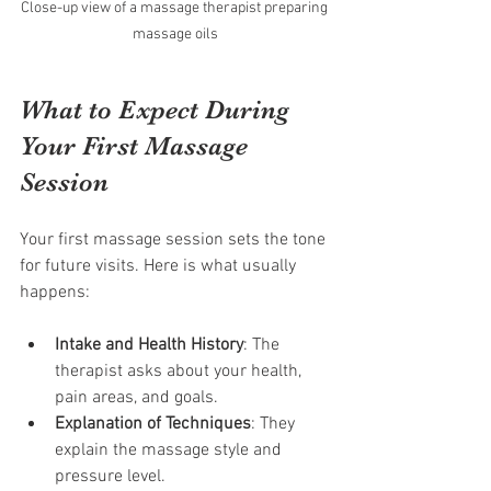
Close-up view of a massage therapist preparing 
massage oils
What to Expect During 
Your First Massage 
Session
Your first massage session sets the tone 
for future visits. Here is what usually 
happens:
Intake and Health History
: The 
therapist asks about your health, 
pain areas, and goals.
Explanation of Techniques
: They 
explain the massage style and 
pressure level.