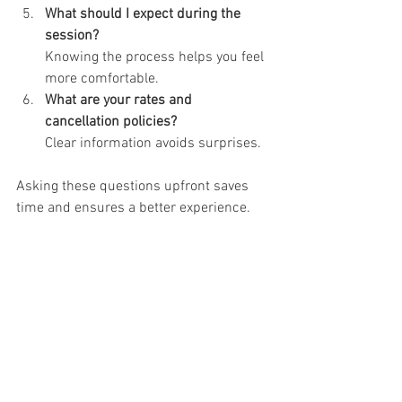
What should I expect during the 
session?
Knowing the process helps you feel 
more comfortable.
What are your rates and 
cancellation policies?
Clear information avoids surprises.
Asking these questions upfront saves 
time and ensures a better experience.