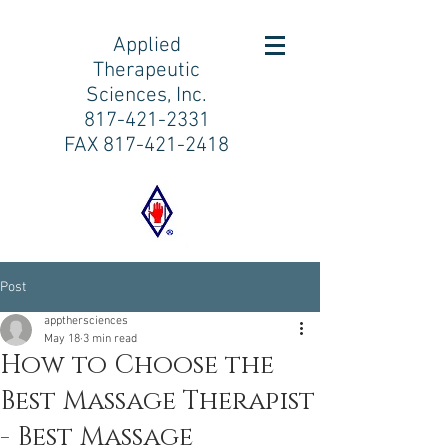
Applied
Therapeutic
Sciences, Inc.
817-421-2331
FAX
817-421-2418
Post
appthersciences
May 18
3 min read
How to Choose the
Best Massage Therapist
- Best Massage