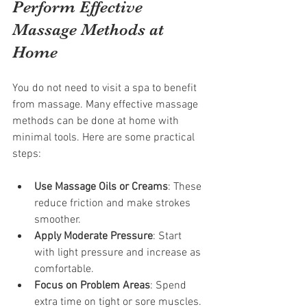
Perform Effective 
Massage Methods at 
Home
You do not need to visit a spa to benefit 
from massage. Many effective massage 
methods can be done at home with 
minimal tools. Here are some practical 
steps:
Use Massage Oils or Creams
: These 
reduce friction and make strokes 
smoother.
Apply Moderate Pressure
: Start 
with light pressure and increase as 
comfortable.
Focus on Problem Areas
: Spend 
extra time on tight or sore muscles.