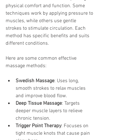
physical comfort and function. Some 
techniques work by applying pressure to 
muscles, while others use gentle 
strokes to stimulate circulation. Each 
method has specific benefits and suits 
different conditions.
Here are some common effective 
massage methods:
Swedish Massage
: Uses long, 
smooth strokes to relax muscles 
and improve blood flow.
Deep Tissue Massage
: Targets 
deeper muscle layers to relieve 
chronic tension.
Trigger Point Therapy
: Focuses on 
tight muscle knots that cause pain 