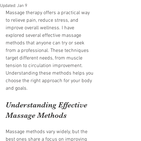
Updated:
Jan 9
Massage therapy offers a practical way 
to relieve pain, reduce stress, and 
improve overall wellness. I have 
explored several effective massage 
methods that anyone can try or seek 
from a professional. These techniques 
target different needs, from muscle 
tension to circulation improvement. 
Understanding these methods helps you 
choose the right approach for your body 
and goals.
Understanding Effective 
Massage Methods
Massage methods vary widely, but the 
best ones share a focus on improving 