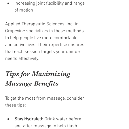
Increasing joint flexibility and range 
of motion
Applied Therapeutic Sciences, Inc. in 
Grapevine specializes in these methods 
to help people live more comfortable 
and active lives. Their expertise ensures 
that each session targets your unique 
needs effectively.
Tips for Maximizing 
Massage Benefits
To get the most from massage, consider 
these tips:
Stay Hydrated
: Drink water before 
and after massage to help flush 