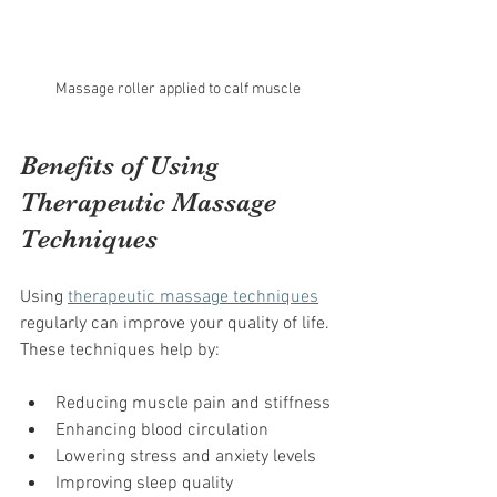
Massage roller applied to calf muscle
Benefits of Using 
Therapeutic Massage 
Techniques
Using 
therapeutic massage techniques
regularly can improve your quality of life. 
These techniques help by:
Reducing muscle pain and stiffness
Enhancing blood circulation
Lowering stress and anxiety levels
Improving sleep quality