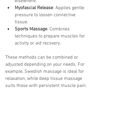
elsewhere.
Myofascial Release
: Applies gentle 
pressure to loosen connective 
tissue.
Sports Massage
: Combines 
techniques to prepare muscles for 
activity or aid recovery.
These methods can be combined or 
adjusted depending on your needs. For 
example, Swedish massage is ideal for 
relaxation, while deep tissue massage 
suits those with persistent muscle pain.