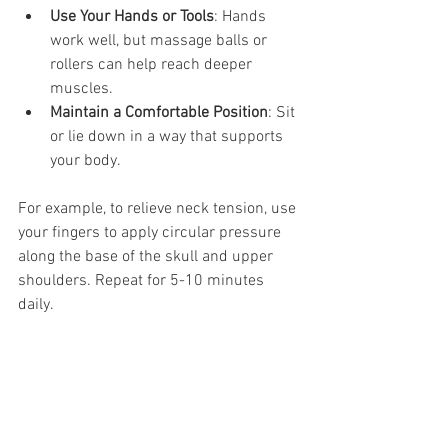
Use Your Hands or Tools
: Hands 
work well, but massage balls or 
rollers can help reach deeper 
muscles.
Maintain a Comfortable Position
: Sit 
or lie down in a way that supports 
your body.
For example, to relieve neck tension, use 
your fingers to apply circular pressure 
along the base of the skull and upper 
shoulders. Repeat for 5-10 minutes 
daily.