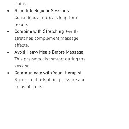
toxins.
Schedule Regular Sessions
: 
Consistency improves long-term 
results.
Combine with Stretching
: Gentle 
stretches complement massage 
effects.
Avoid Heavy Meals Before Massage
: 
This prevents discomfort during the 
session.
Communicate with Your Therapist
: 
Share feedback about pressure and 
areas of focus.
By following these guidelines, you can 
enhance the effectiveness of your 
massage routine and support your 
body’s healing process.