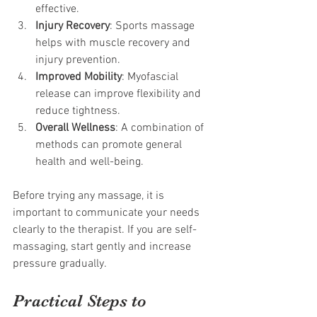
effective.
Injury Recovery
: Sports massage 
helps with muscle recovery and 
injury prevention.
Improved Mobility
: Myofascial 
release can improve flexibility and 
reduce tightness.
Overall Wellness
: A combination of 
methods can promote general 
health and well-being.
Before trying any massage, it is 
important to communicate your needs 
clearly to the therapist. If you are self-
massaging, start gently and increase 
pressure gradually.
Practical Steps to 