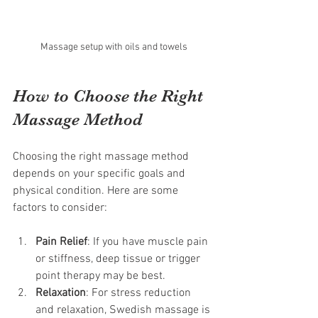
Massage setup with oils and towels
How to Choose the Right 
Massage Method
Choosing the right massage method 
depends on your specific goals and 
physical condition. Here are some 
factors to consider:
Pain Relief
: If you have muscle pain 
or stiffness, deep tissue or trigger 
point therapy may be best.
Relaxation
: For stress reduction 
and relaxation, Swedish massage is 