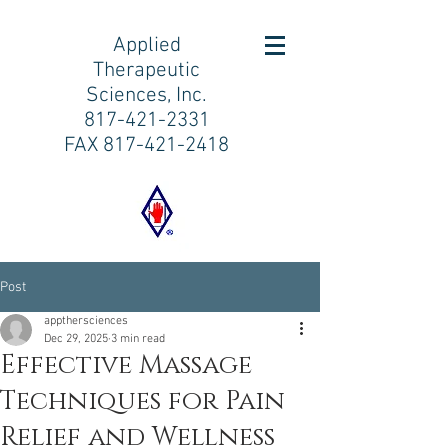
Applied
Therapeutic
Sciences, Inc.
817-421-2331
FAX
817-421-2418
Post
appthersciences
Dec 29, 2025
3 min read
Effective Massage
Techniques for Pain
Relief and Wellness