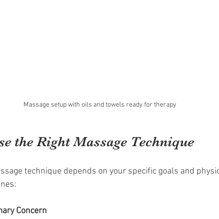
Massage setup with oils and towels ready for therapy
e the Right Massage Technique
ssage technique depends on your specific goals and physica
ines:
imary Concern