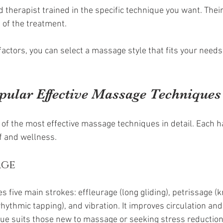
 therapist trained in the specific technique you want. Their 
 of the treatment.
factors, you can select a massage style that fits your need
pular Effective Massage Techniques
 of the most effective massage techniques in detail. Each h
ef and wellness.
age
five main strokes: effleurage (long gliding), petrissage (k
rhythmic tapping), and vibration. It improves circulation and
ue suits those new to massage or seeking stress reduction