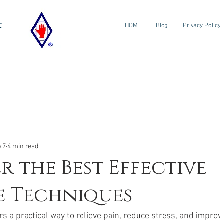
c
HOME
Blog
Privacy Polic
 7
4 min read
r the Best Effective
e Techniques
 a practical way to relieve pain, reduce stress, and improv