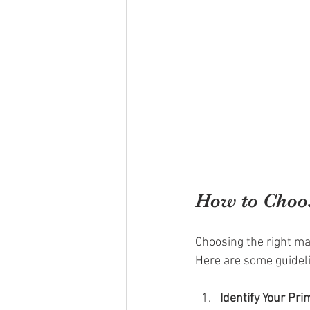
How to Choos
Choosing the right ma
Here are some guidel
Identify Your Pr