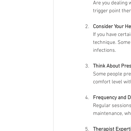
Are you dealing w
trigger point th
Consider Your He
If you have certa
technique. Some 
infections.
Think About Pre
Some people pref
comfort level wit
Frequency and D
Regular sessions
maintenance, whi
Therapist Expert