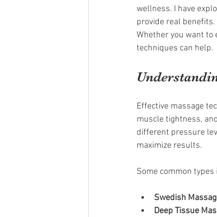
wellness. I have expl
provide real benefits
Whether you want to e
techniques can help.
Understandin
Effective massage tec
muscle tightness, and
different pressure le
maximize results.
Some common types i
Swedish Massag
Deep Tissue Ma