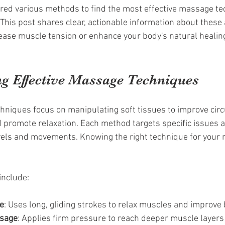
ored various methods to find the most effective massage te
. This post shares clear, actionable information about these
ase muscle tension or enhance your body's natural healing
g Effective Massage Techniques
hniques focus on manipulating soft tissues to improve circ
 promote relaxation. Each method targets specific issues 
vels and movements. Knowing the right technique for your 
nclude:
e
: Uses long, gliding strokes to relax muscles and improve 
ssage
: Applies firm pressure to reach deeper muscle layers