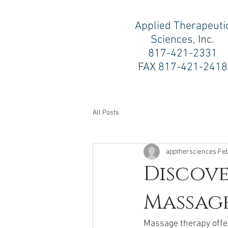
Applied Therapeuti
Sciences, Inc.
817-421-2331
FAX 817-421-2418
All Posts
appthersciences
Feb
Discove
Massag
Massage therapy offers