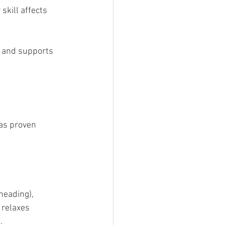
skill affects 
s and supports 
as proven 
neading), 
 relaxes 
.