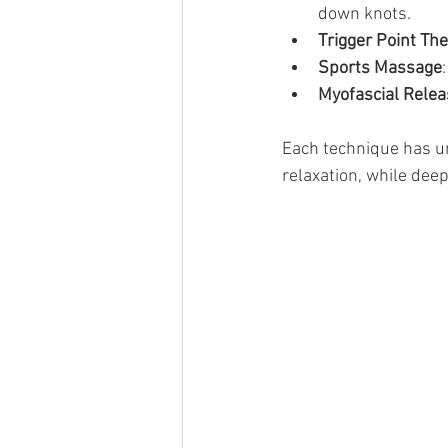
down knots.
Trigger Point Th
Sports Massage
Myofascial Relea
Each technique has un
relaxation, while deep