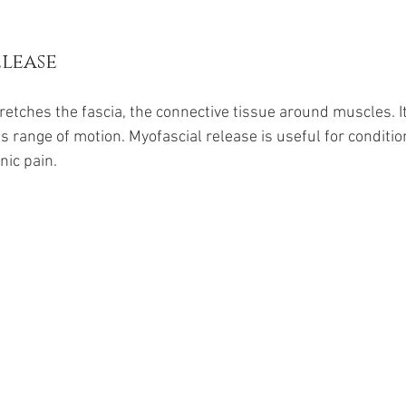
lease
retches the fascia, the connective tissue around muscles. I
 range of motion. Myofascial release is useful for condition
nic pain.