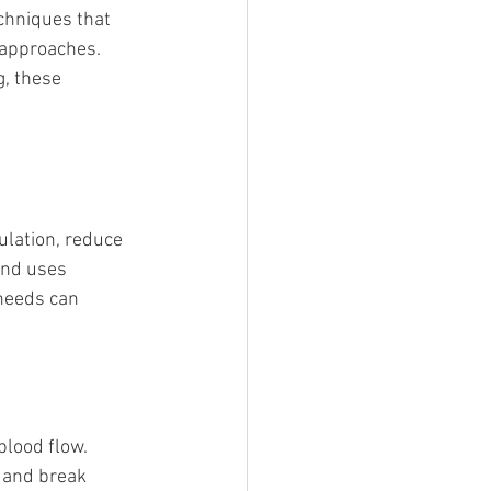
chniques that 
 approaches. 
, these 
ulation, reduce 
and uses 
needs can 
blood flow.
 and break 