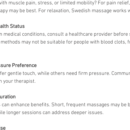
ith muscle pain, stress, or limited mobility? For pain relief,
erapy may be best. For relaxation, Swedish massage works w
alth Status
in medical conditions, consult a healthcare provider before 
methods may not be suitable for people with blood clots, fr
ssure Preference
er gentle touch, while others need firm pressure. Commun
h your therapist.
uration
 can enhance benefits. Short, frequent massages may be be
le longer sessions can address deeper issues.
ise