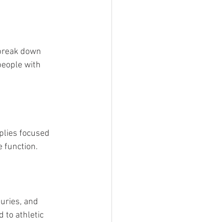
 break down 
people with 
plies focused 
 function.
uries, and 
 to athletic 