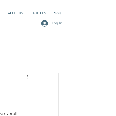
y
ABOUT US
FACILITIES
More
Log In
e overall 