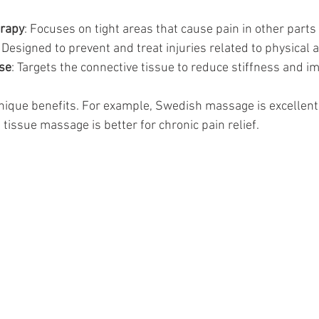
erapy
: Focuses on tight areas that cause pain in other parts 
: Designed to prevent and treat injuries related to physical ac
se
: Targets the connective tissue to reduce stiffness and im
ique benefits. For example, Swedish massage is excellent 
 tissue massage is better for chronic pain relief.