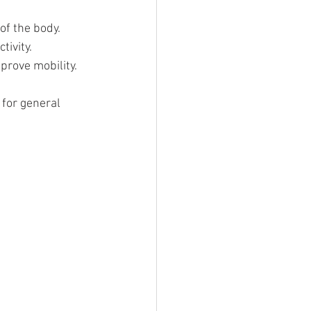
of the body.
tivity.
prove mobility.
for general 