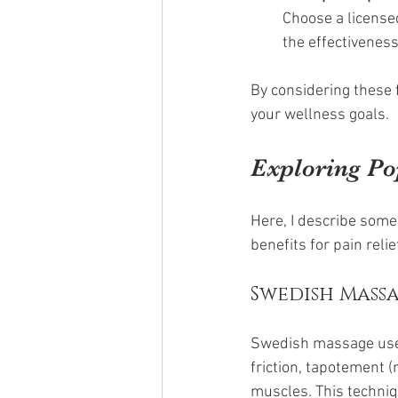
Choose a licensed
the effectiveness
By considering these 
your wellness goals.
Exploring Po
Here, I describe some
benefits for pain reli
Swedish Mass
Swedish massage uses 
friction, tapotement (
muscles. This techniq