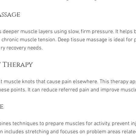
assage
s deeper muscle layers using slow, firm pressure. It helps
 chronic muscle tension. Deep tissue massage is ideal for 
ury recovery needs.
t Therapy
ght muscle knots that cause pain elsewhere. This therapy ap
hese points. It can reduce referred pain and improve muscle
e
es techniques to prepare muscles for activity, prevent inj
en includes stretching and focuses on problem areas related