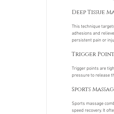
Deep Tissue M
This technique target
adhesions and relieve
persistent pain or inj
Trigger Poin
Trigger points are ti
pressure to release t
Sports Massag
Sports massage combin
speed recovery. It oft