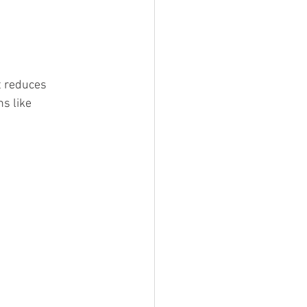
t reduces 
s like 