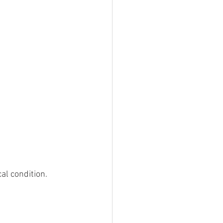
l condition. 