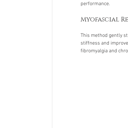
performance.
Myofascial Re
This method gently st
stiffness and improves
fibromyalgia and chro