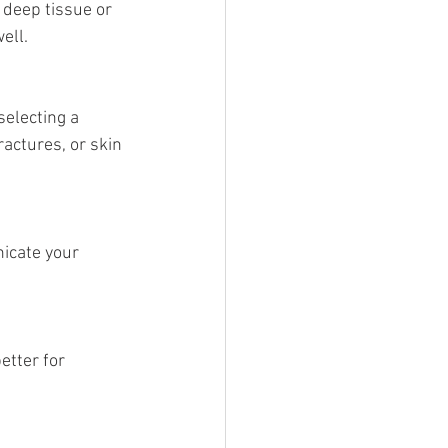
 deep tissue or 
ell.
selecting a 
actures, or skin 
icate your 
tter for 