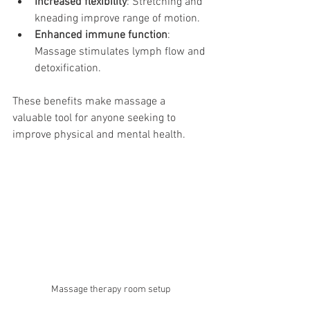
Increased flexibility
: Stretching and 
kneading improve range of motion.
Enhanced immune function
: 
Massage stimulates lymph flow and 
detoxification.
These benefits make massage a 
valuable tool for anyone seeking to 
improve physical and mental health.
Massage therapy room setup