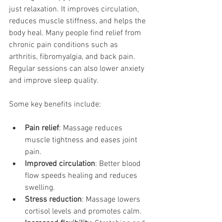
just relaxation. It improves circulation, 
reduces muscle stiffness, and helps the 
body heal. Many people find relief from 
chronic pain conditions such as 
arthritis, fibromyalgia, and back pain. 
Regular sessions can also lower anxiety 
and improve sleep quality.
Some key benefits include:
Pain relief
: Massage reduces 
muscle tightness and eases joint 
pain.
Improved circulation
: Better blood 
flow speeds healing and reduces 
swelling.
Stress reduction
: Massage lowers 
cortisol levels and promotes calm.