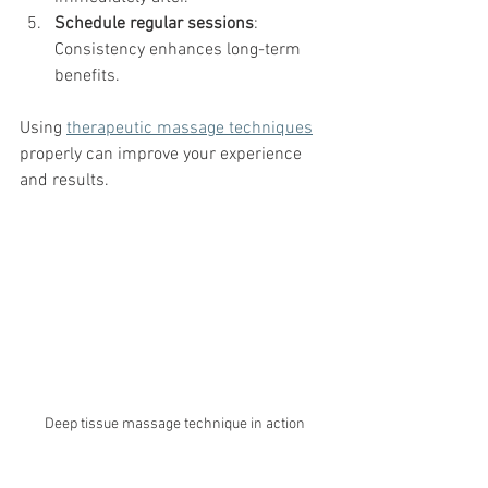
Schedule regular sessions
: 
Consistency enhances long-term 
benefits.
Using 
therapeutic massage techniques
properly can improve your experience 
and results.
Deep tissue massage technique in action