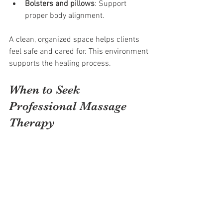
Bolsters and pillows
: Support 
proper body alignment.
A clean, organized space helps clients 
feel safe and cared for. This environment 
supports the healing process.
When to Seek 
Professional Massage 
Therapy
Massage therapy is safe for most people 
but should be done by a trained 
professional. Seek therapy if you 
experience:
Persistent muscle pain or stiffness
Stress or anxiety affecting daily life