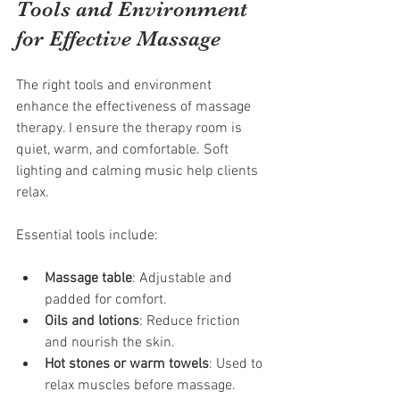
Tools and Environment 
for Effective Massage
The right tools and environment 
enhance the effectiveness of massage 
therapy. I ensure the therapy room is 
quiet, warm, and comfortable. Soft 
lighting and calming music help clients 
relax.
Essential tools include:
Massage table
: Adjustable and 
padded for comfort.
Oils and lotions
: Reduce friction 
and nourish the skin.
Hot stones or warm towels
: Used to 
relax muscles before massage.