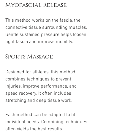
Myofascial Release
This method works on the fascia, the 
connective tissue surrounding muscles. 
Gentle sustained pressure helps loosen 
tight fascia and improve mobility.
Sports Massage
Designed for athletes, this method 
combines techniques to prevent 
injuries, improve performance, and 
speed recovery. It often includes 
stretching and deep tissue work.
Each method can be adapted to fit 
individual needs. Combining techniques 
often yields the best results.