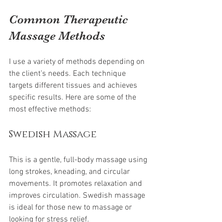
Common Therapeutic 
Massage Methods
I use a variety of methods depending on 
the client’s needs. Each technique 
targets different tissues and achieves 
specific results. Here are some of the 
most effective methods:
Swedish Massage
This is a gentle, full-body massage using 
long strokes, kneading, and circular 
movements. It promotes relaxation and 
improves circulation. Swedish massage 
is ideal for those new to massage or 
looking for stress relief.