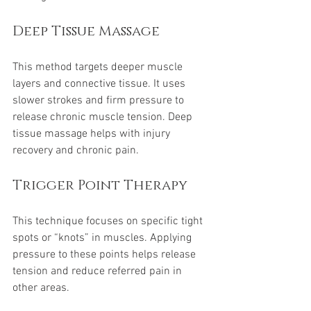
Deep Tissue Massage
This method targets deeper muscle 
layers and connective tissue. It uses 
slower strokes and firm pressure to 
release chronic muscle tension. Deep 
tissue massage helps with injury 
recovery and chronic pain.
Trigger Point Therapy
This technique focuses on specific tight 
spots or “knots” in muscles. Applying 
pressure to these points helps release 
tension and reduce referred pain in 
other areas.