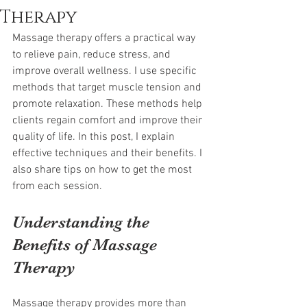
Therapy
Massage therapy offers a practical way 
to relieve pain, reduce stress, and 
improve overall wellness. I use specific 
methods that target muscle tension and 
promote relaxation. These methods help 
clients regain comfort and improve their 
quality of life. In this post, I explain 
effective techniques and their benefits. I 
also share tips on how to get the most 
from each session.
Understanding the 
Benefits of Massage 
Therapy
Massage therapy provides more than 