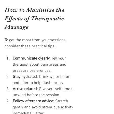
How to Maximize the 
Effects of Therapeutic 
Massage
To get the most from your sessions, 
consider these practical tips:
Communicate clearly
: Tell your 
therapist about pain areas and 
pressure preferences.
Stay hydrated
: Drink water before 
and after to help flush toxins.
Arrive relaxed
: Give yourself time to 
unwind before the session.
Follow aftercare advice
: Stretch 
gently and avoid strenuous activity 
immediately after.