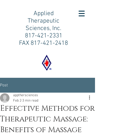
Applied
Therapeutic
Sciences, Inc.
817-421-2331
FAX
817-421-2418
Post
appthersciences
Feb 2
3 min read
Effective Methods for
Therapeutic Massage:
Benefits of Massage